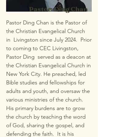
Pastor: Ding Chan
Pastor Ding Chan is the Pastor of
the Christian Evangelical Church
in Livingston since July 2024. Prior
to coming to CEC Livingston,
Pastor Ding served as a deacon at
the Christian Evangelical Church in
New York City. He preached, led
Bible studies and fellowships for
adults and youth, and oversaw the
various ministries of the church.
His primary burdens are to grow
the church by teaching the word
of God, sharing the gospel, and
defending the faith. It is his