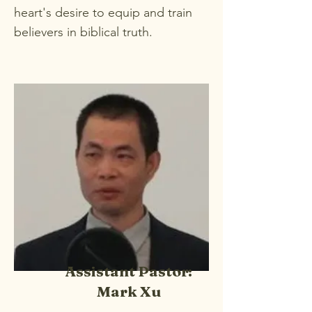
heart's desire to equip and train
believers in biblical truth.
Assistant Pastor:
Mark Xu