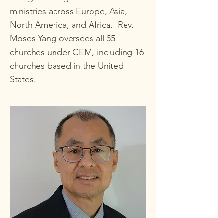
ministries across Europe, Asia,
North America, and Africa. Rev.
Moses Yang oversees all 55
churches under CEM, including 16
churches based in the United
States.