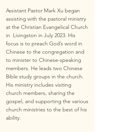
Assistant Pastor Mark Xu began
assisting with the pastoral ministry
at the Christian Evangelical Church
in Livingston in July 2023. His
focus is to preach God’s word in
Chinese to the congregation and
to minister to Chinese-speaking
members. He leads two Chinese
Bible study groups in the church.
His ministry includes visiting
church members, sharing the
gospel, and supporting the various
church ministries to the best of his
ability.