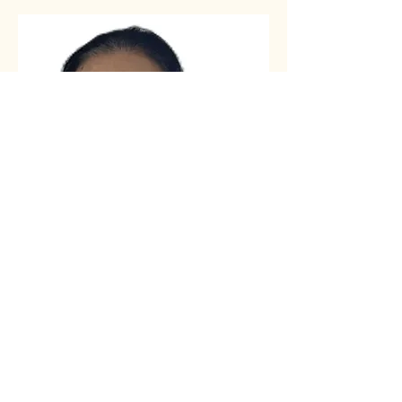
Assistant Pastor:
Elaine Huang
Assistant Pastor Elaine Huang has
faithfully served the Lord alongside
her husband, Mark Xu, for many