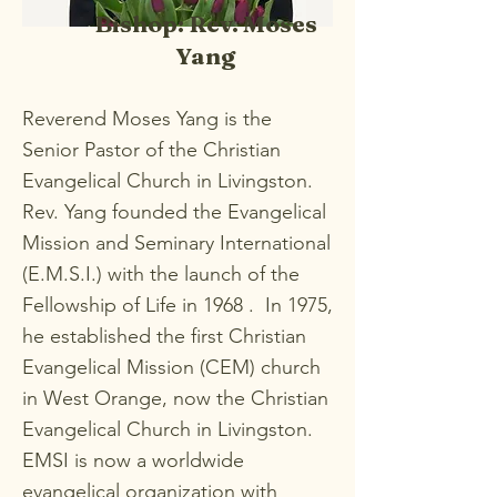
Bishop: Rev. Moses
Yang
Reverend Moses Yang is the
Senior Pastor of the Christian
Evangelical Church in Livingston.
Rev. Yang founded the Evangelical
Mission and Seminary International
(E.M.S.I.) with the launch of the
Fellowship of Life in 1968 . In 1975,
he established the first Christian
Evangelical Mission (CEM) church
in West Orange, now the Christian
Evangelical Church in Livingston.
EMSI is now a worldwide
evangelical organization with