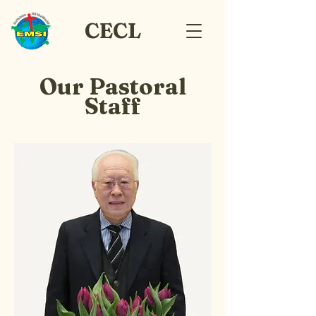
CECL
Our Pastoral
Staff