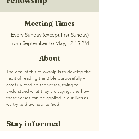
Fellowship
Meeting Times
Every Sunday (except first Sunday)
from September to May, 12:15 PM
About
The goal of this fellowship is to develop the 
habit of reading the Bible purposefully – 
carefully reading the verses, trying to 
understand what they are saying, and how 
these verses can be applied in our lives as 
we try to draw near to God.
Stay informed
Join our email list for weekly