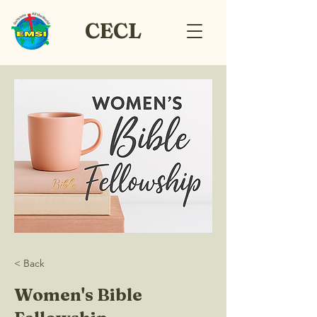
CECL
< Back
Women's Bible