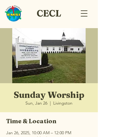
CECL
Sunday Worship
Sun, Jan 26
  |  
Livingston
Time & Location
Jan 26, 2025, 10:00 AM – 12:00 PM