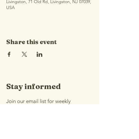
Livingston, 71 Old Rd, Livingston, NJ 07039,
USA
Share this event
Stay informed
Join our email list for weekly
announcements and information
about upcoming events.
Email
*