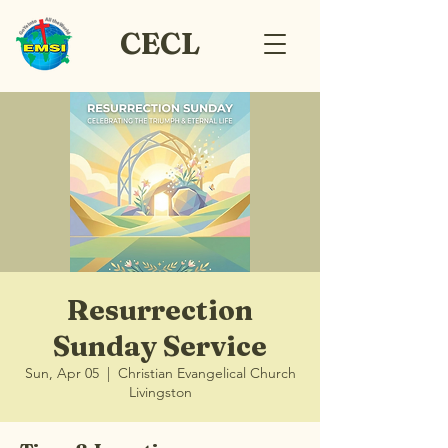
CECL
Resurrection
Sunday Service
Sun, Apr 05
  |  
Christian Evangelical Church
Livingston