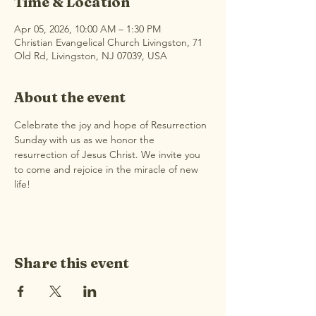
Time & Location
Apr 05, 2026, 10:00 AM – 1:30 PM
Christian Evangelical Church Livingston, 71
Old Rd, Livingston, NJ 07039, USA
About the event
Celebrate the joy and hope of Resurrection 
Sunday with us as we honor the 
resurrection of Jesus Christ. We invite you 
to come and rejoice in the miracle of new 
life!
Share this event