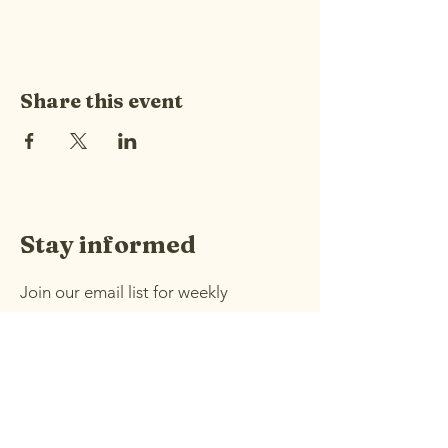
Share this event
Stay informed
Join our email list for weekly
announcements and information
about upcoming events.
Email
*