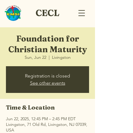
CECL
Foundation for
Christian Maturity
Sun, Jun 22
  |  
Livingston
Registration is closed
See other events
Time & Location
Jun 22, 2025, 12:45 PM – 2:45 PM EDT
Livingston, 71 Old Rd, Livingston, NJ 07039,
USA