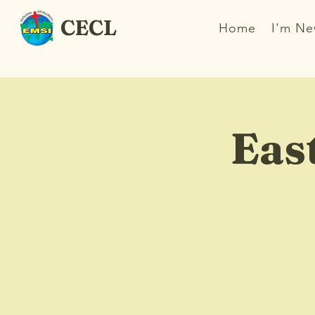
CECL
Home
I'm N
Eas