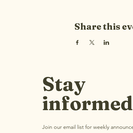
Share this ev
Stay
informed
Join our email list for weekly announ