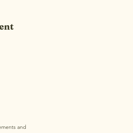
ent
cements and