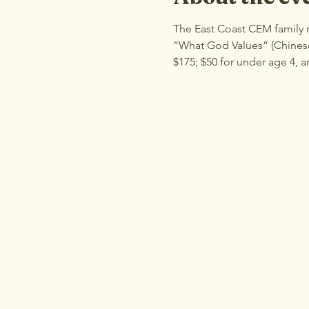
The East Coast CEM family r
“What God Values” (Chinese 
$175; $50 for under age 4, a