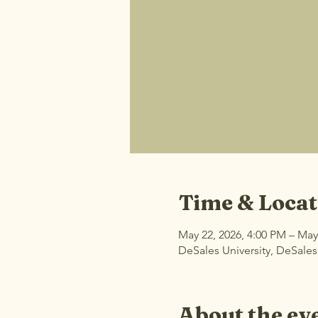
Time & Locat
May 22, 2026, 4:00 PM – May
DeSales University, DeSales
About the ev