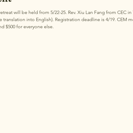
etreat will be held from 5/22-25. Rev. Xiu Lan Fang from CEC in
translation into English). Registration deadline is 4/19. CEM 
nd $500 for everyone else.