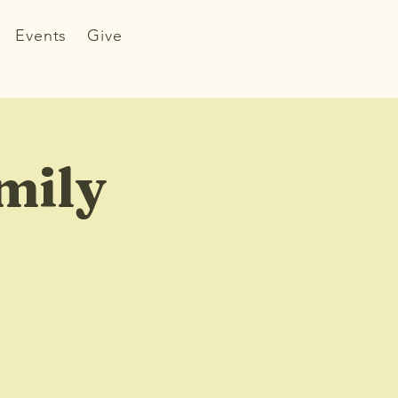
Events
Give
mily