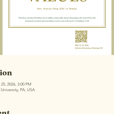
ion
 25, 2026, 3:00 PM
 University, PA, USA
ent