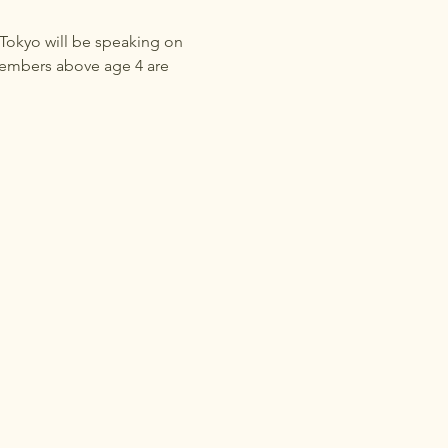
 Tokyo will be speaking on 
members above age 4 are 