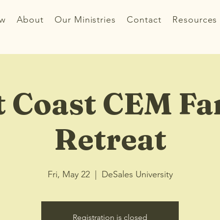
ew
About
Our Ministries
Contact
Resources
t Coast CEM Fa
Retreat
Fri, May 22
  |  
DeSales University
Registration is closed