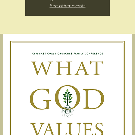
See other events