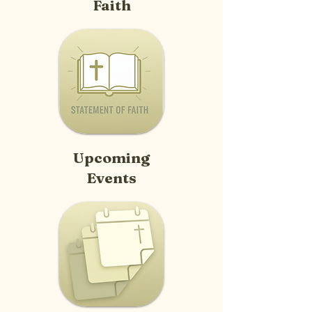
Faith
Upcoming
Events