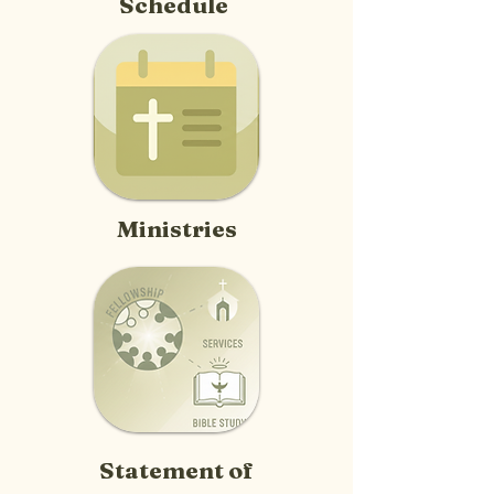
Schedule
Ministries
Statement of