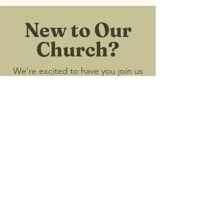
New to Our
Church?
We're excited to have you join us
and look forward to connecting
with you!
I'm New