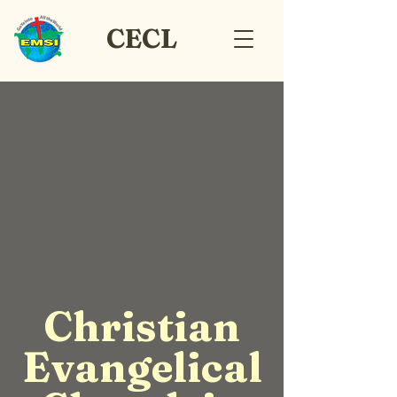
CECL
Christian
Evangelical