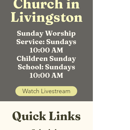
Church in
Livingston
Sunday Worship
Service: Sundays
10:00 AM
Children Sunday
School: Sundays
10:00 AM
Watch Livestream
Quick Links